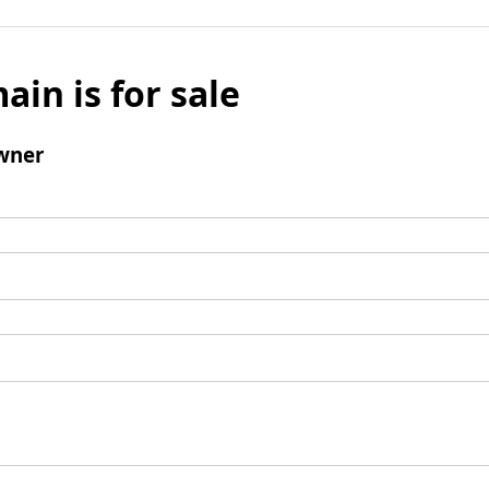
ain is for sale
wner