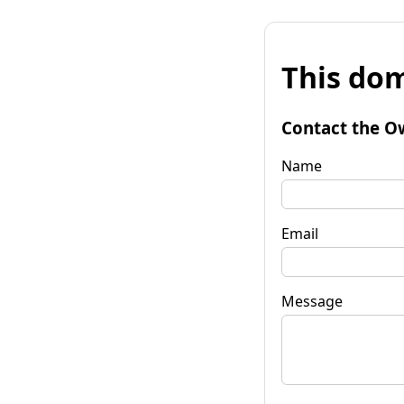
This dom
Contact the O
Name
Email
Message