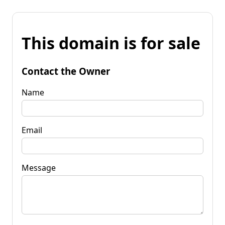
This domain is for sale
Contact the Owner
Name
Email
Message