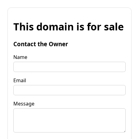
This domain is for sale
Contact the Owner
Name
Email
Message