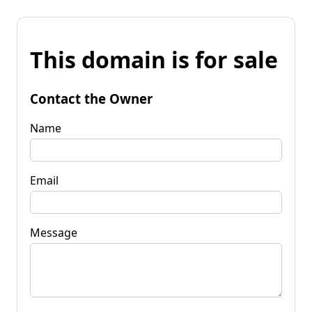
This domain is for sale
Contact the Owner
Name
Email
Message