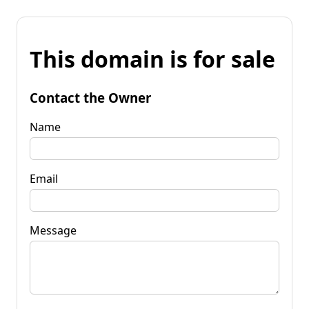
This domain is for sale
Contact the Owner
Name
Email
Message