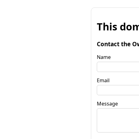
This dom
Contact the O
Name
Email
Message