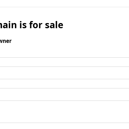
ain is for sale
wner