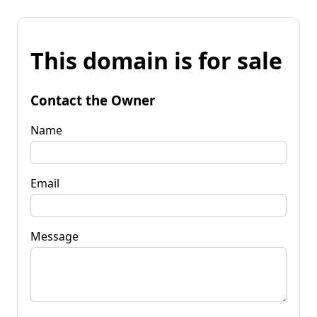
This domain is for sale
Contact the Owner
Name
Email
Message