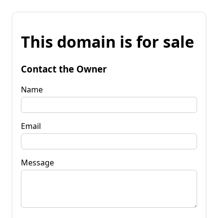
This domain is for sale
Contact the Owner
Name
Email
Message