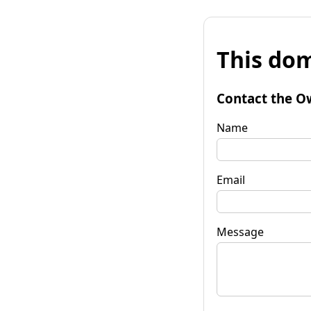
This dom
Contact the O
Name
Email
Message