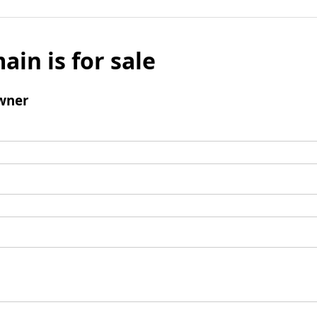
ain is for sale
wner