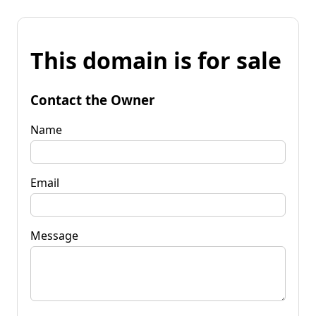
This domain is for sale
Contact the Owner
Name
Email
Message