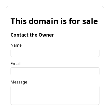
This domain is for sale
Contact the Owner
Name
Email
Message